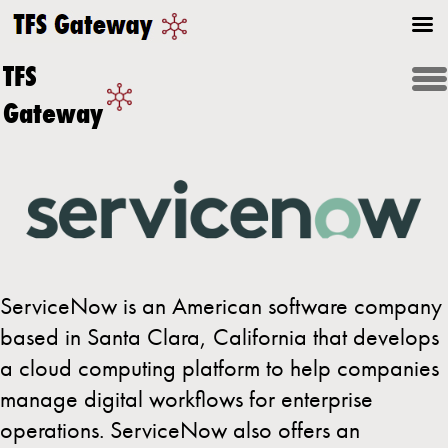
TFS
Gateway
ServiceNow is an American software company
based in Santa Clara, California that develops
a cloud computing platform to help companies
manage digital workflows for enterprise
operations. ServiceNow also offers an