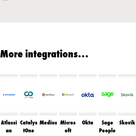
More integrations…
Atlassi
Catalys
Medius
Micros
Okta
Sage
Skovik
an
tOne
oft
People