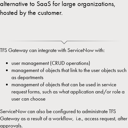
alternative to SaaS for large organizations,
hosted by the customer.
TFS Gateway can integrate with ServiceNow with:
user management (CRUD operations)
management of objects that link to the user objects such
as departments
management of objects that can be used in service
request forms, such as what application and/or role a
user can choose
ServiceNow can also be configured to administrate TFS
Gateway as a result of a workflow, i.e., access request, after
approvals.