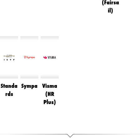
(Fairsa
il)
Standa
Sympa
Visma
rds
(HR
Plus)