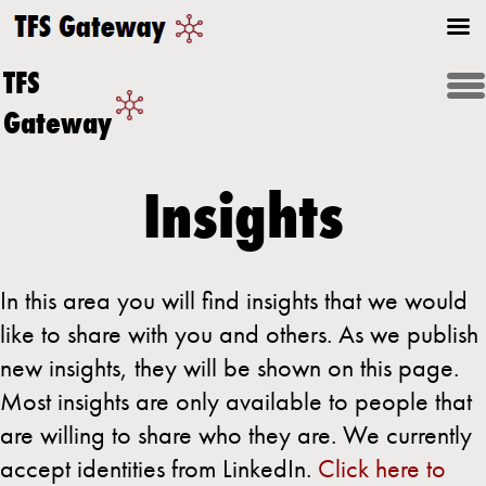
TFS
Gateway
Insights
In this area you will find insights that we would
like to share with you and others. As we publish
new insights, they will be shown on this page.
Most insights are only available to people that
are willing to share who they are. We currently
accept identities from LinkedIn.
Click here to