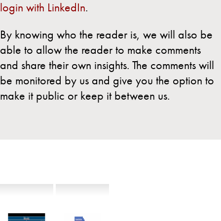
login with LinkedIn
.
By knowing who the reader is, we will also be
able to allow the reader to make comments
and share their own insights. The comments will
be monitored by us and give you the option to
make it public or keep it between us.