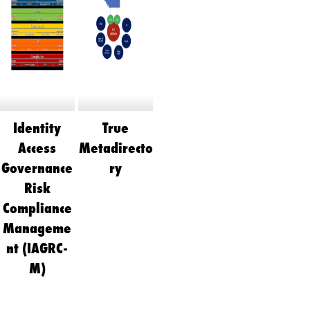
Identity
True
Access
Metadirecto
Governance
ry
Risk
Compliance
Manageme
nt (IAGRC-
M)