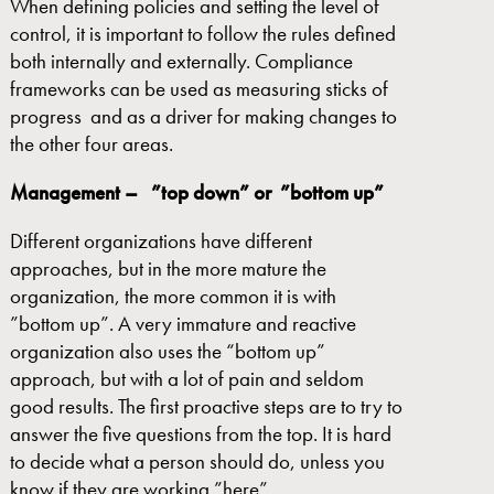
When defining policies and setting the level of
control, it is important to follow the rules defined
both internally and externally. Compliance
frameworks can be used as measuring sticks of
progress and as a driver for making changes to
the other four areas.
Management – ”top down” or ”bottom
up”
Different organizations have different
approaches, but in the more mature the
organization, the more common it is with
”bottom up”. A very immature and reactive
organization also uses the “bottom up”
approach, but with a lot of pain and seldom
good results. The first proactive steps are to try to
answer the five questions from the top. It is hard
to decide what a person should do, unless you
know if they are working ”here”.