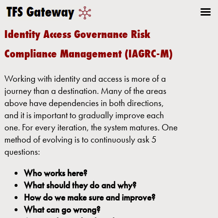
Identity Access Governance Risk
Compliance Management (IAGRC-M)
Working with identity and access is more of a
journey than a destination. Many of the areas
above have dependencies in both directions,
and it is important to gradually improve each
one. For every iteration, the system matures. One
method of evolving is to continuously ask 5
questions:
Who works here?
What should they do and why?
How do we make sure and improve?
What can go wrong?