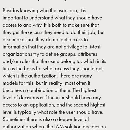
Besides knowing who the users are, it is
important to understand what they should have
access to and why. It is both to make sure that
they get the access they need to do their job, but
also make sure they do not get access to
information that they are not privilege to. Most
organizations try to define groups, attributes
and/or roles that the users belong to, which in its
turn is the basis for what access they should get,
which is the authorization. There are many
models for this, but in reality, most often it
becomes a combination of them. The highest
level of decisions is if the user should have any
access to an application, and the second highest
level is typically what role the user should have.
Sometimes there is also a deeper level of
authorization where the IAM solution decides on