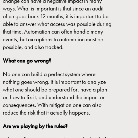
change can have a negative impact in many
ways. What is important is that since an audit
often goes back 12 months, it is important to be
able to answer what access was possible during
that time. Automation can often handle many
events, but exceptions to automation must be
possible, and also tracked.
What
can go wrong?
No one can build a perfect system where
nothing goes wrong. It is important to analyze
what one should be prepared for, have a plan
on how to fix it, and understand the impact or
consequences. With mitigation one can also
reduce the risk that it actually happens.
Are
we
playing by the rules?