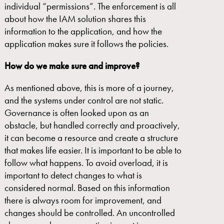
individual “permissions”. The enforcement is all
about how the IAM solution shares this
information to the application, and how the
application makes sure it follows the policies.
How do we make sure and improve?
As mentioned above, this is more of a journey,
and the systems under control are not static.
Governance is often looked upon as an
obstacle, but handled correctly and proactively,
it can become a resource and create a structure
that makes life easier. It is important to be able to
follow what happens. To avoid overload, it is
important to detect changes to what is
considered normal. Based on this information
there is always room for improvement, and
changes should be controlled. An uncontrolled