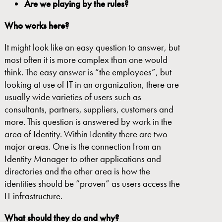
Are we playing by the rules?
Who works here?
It might look like an easy question to answer, but
most often it is more complex than one would
think. The easy answer is “the employees”, but
looking at use of IT in an organization, there are
usually wide varieties of users such as
consultants, partners, suppliers, customers and
more. This question is answered by work in the
area of Identity. Within Identity there are two
major areas. One is the connection from an
Identity Manager to other applications and
directories and the other area is how the
identities should be “proven” as users access the
IT infrastructure.
What
should
they do and why?