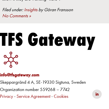
Filed under:
Insights
by Göran Fransson
No Comments »
TFS Gateway
info@tfsgateway.com
Skeppargränd 4 A, SE-19330 Sigtuna, Sweden
Organization number 559268 – 7742
in
Privacy
-
Service Agreement
-
Cookies